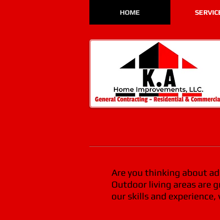
HOME
SERVIC
Are you thinking about add
Outdoor living areas are 
our skills and experience,