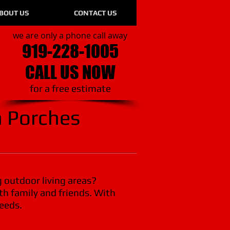
BOUT US
CONTACT US
we are only a phone call away
919-228-1005
CALL US NOW
​for a free estimate
 Porches
g outdoor living areas?
th family and friends. With
needs.