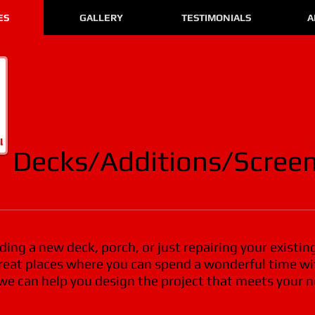
ES
GALLERY
TESTIMONIALS
A
Decks/Additions/Screen
ing a new deck, porch, or just repairing your existin
great places where you can spend a wonderful time wi
 we can help you design the project that meets your 